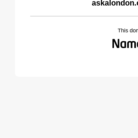
askalondon.
This do